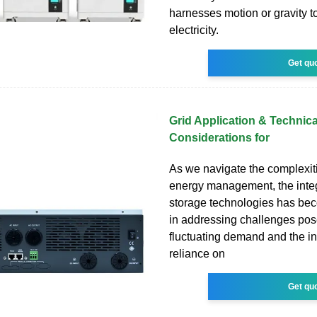
harnesses motion or gravity t
electricity.
Get qu
Grid Application & Technica
Considerations for
As we navigate the complexit
energy management, the integ
storage technologies has be
in addressing challenges po
fluctuating demand and the i
reliance on
Get qu