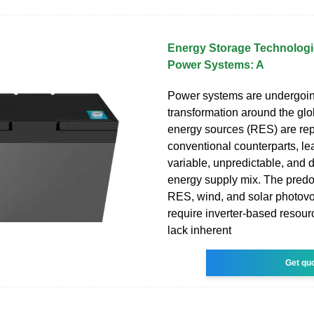
Energy Storage Technologi
Power Systems: A
Power systems are undergoing
transformation around the g
energy sources (RES) are rep
conventional counterparts, le
variable, unpredictable, and d
energy supply mix. The predo
RES, wind, and solar photovo
require inverter-based resour
lack inherent
Get qu