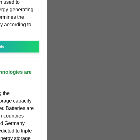
n used to
nergy-generating
ermines the
ly according to
ote
hnologies are
g the
torage capacity
er. Batteries are
in countries
and Germany.
icted to triple
energy storage