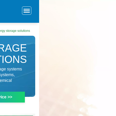
rgy storage solutions
RAGE
TIONS
rage systems
systems,
hemical
ice >>