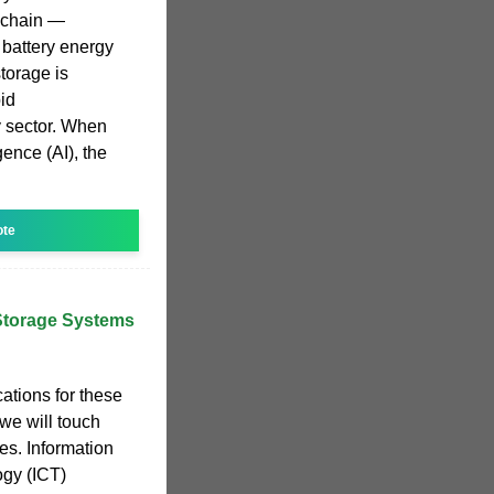
y chain —
 battery energy
torage is
pid
y sector. When
igence (AI), the
ote
Storage Systems
ations for these
 we will touch
s. Information
gy (ICT)