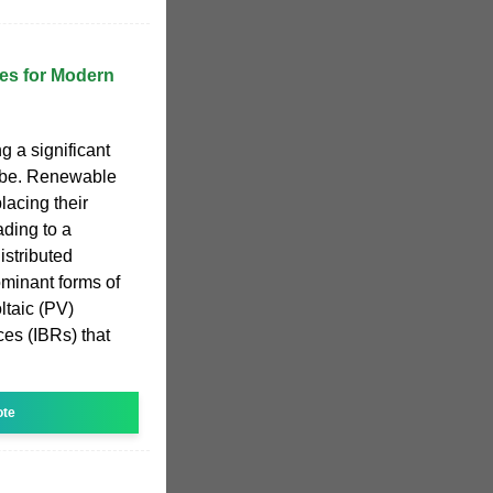
es for Modern
 a significant
lobe. Renewable
lacing their
ading to a
istributed
minant forms of
ltaic (PV)
ces (IBRs) that
ote