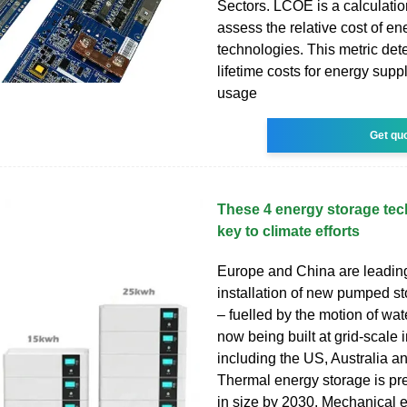
Sectors. LCOE is a calculatio
assess the relative cost of e
technologies. This metric det
lifetime costs for energy supp
usage
Get qu
These 4 energy storage tec
key to climate efforts
Europe and China are leadin
installation of new pumped s
– fuelled by the motion of wat
now being built at grid-scale 
including the US, Australia 
Thermal energy storage is pred
in size by 2030. Mechanical 