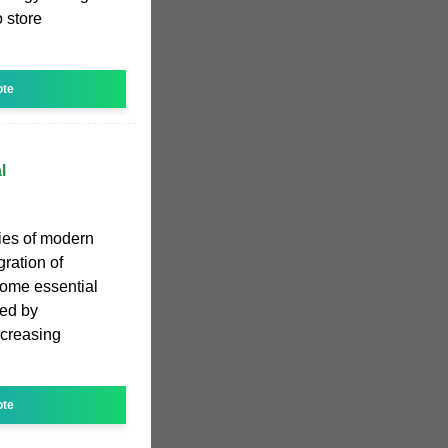
o store
ote
l
ies of modern
ration of
come essential
sed by
ncreasing
ote