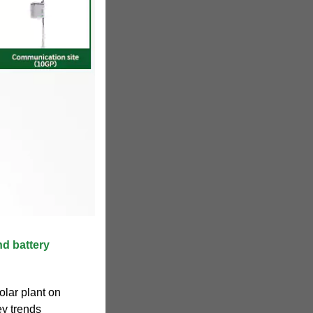
nd battery
olar plant on
ey trends