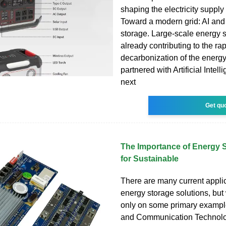
shaping the electricity suppl
Toward a modern grid: AI and
storage. Large-scale energy s
already contributing to the ra
decarbonization of the energ
partnered with Artificial Intell
next
Get qu
The Importance of Energy 
for Sustainable
There are many current applic
energy storage solutions, but
only on some primary example
and Communication Technolo