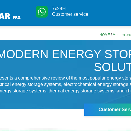
7x24H
Customer service
HOME
/
Modern ene
MODERN ENERGY STO
SOLU
resents a comprehensive review of the most popular energy sto
ctrical energy storage systems, electrochemical energy storage 
nergy storage systems, thermal energy storage systems, and c
g
Customer Serv