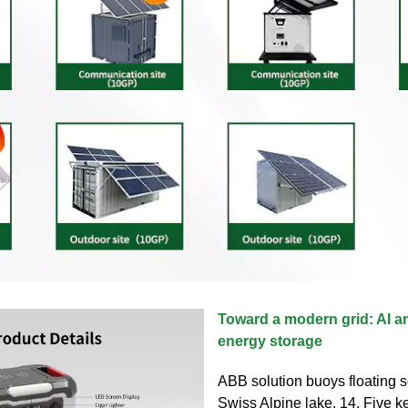
Toward a modern grid: AI a
energy storage
ABB solution buoys floating s
Swiss Alpine lake. 14. Five k