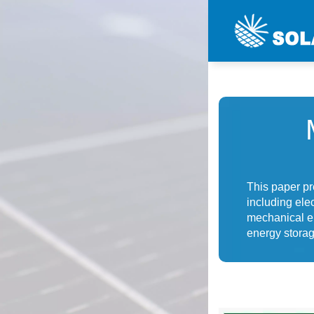
This paper p
including ele
mechanical e
energy stora