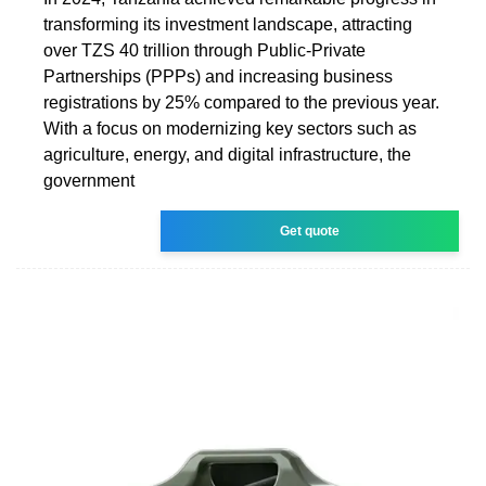
transforming its investment landscape, attracting
over TZS 40 trillion through Public-Private
Partnerships (PPPs) and increasing business
registrations by 25% compared to the previous year.
With a focus on modernizing key sectors such as
agriculture, energy, and digital infrastructure, the
government
Get quote