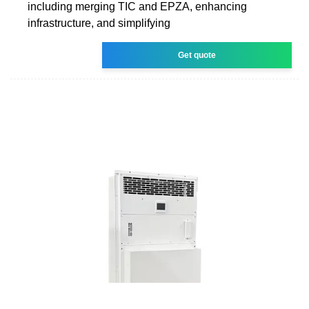
including merging TIC and EPZA, enhancing
infrastructure, and simplifying
Get quote