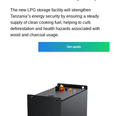
The new LPG storage facility will strengthen
Tanzania''s energy security by ensuring a steady
supply of clean cooking fuel, helping to curb
deforestation and health hazards associated with
wood and charcoal usage.
Get quote