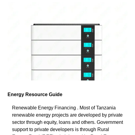
Energy Resource Guide
Renewable Energy Financing . Most of Tanzania
renewable energy projects are developed by private
sector through equity, loans and others. Government
support to private developers is through Rural