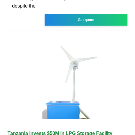
despite the
Get quote
Tanzania Invests $50M in LPG Storage Facility