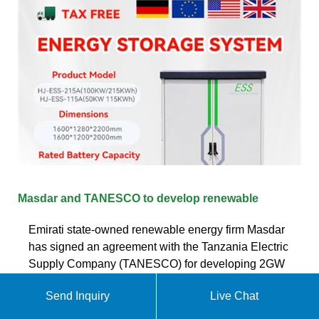
Masdar and TANESCO to develop renewable
Emirati state-owned renewable energy firm Masdar
has signed an agreement with the Tanzania Electric
Supply Company (TANESCO) for developing 2GW
of renewable energy capacity in Tanzania.. Masdar
Send Inquiry
Live Chat
Business