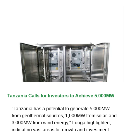
Tanzania Calls for Investors to Achieve 5,000MW
"Tanzania has a potential to generate 5,000MW
from geothermal sources, 1,000MW from solar, and
3,000MW from wind energy," Luoga highlighted,
indicating vast areas for growth and investment