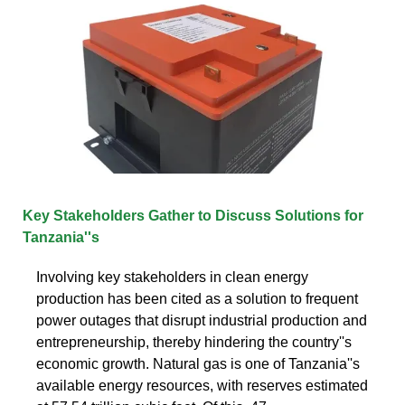
Key Stakeholders Gather to Discuss Solutions for
Tanzania''s
Involving key stakeholders in clean energy
production has been cited as a solution to frequent
power outages that disrupt industrial production and
entrepreneurship, thereby hindering the country''s
economic growth. Natural gas is one of Tanzania''s
available energy resources, with reserves estimated