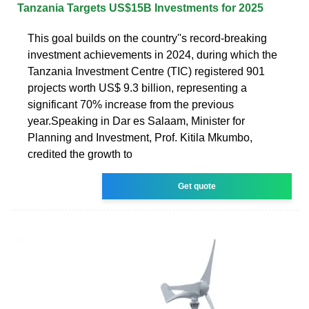
Tanzania Targets US$15B Investments for 2025
This goal builds on the country''s record-breaking
investment achievements in 2024, during which the
Tanzania Investment Centre (TIC) registered 901
projects worth US$ 9.3 billion, representing a
significant 70% increase from the previous
year.Speaking in Dar es Salaam, Minister for
Planning and Investment, Prof. Kitila Mkumbo,
credited the growth to
Get quote