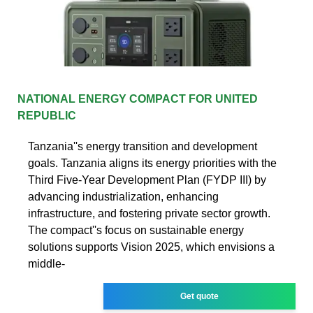
NATIONAL ENERGY COMPACT FOR UNITED
REPUBLIC
Tanzania''s energy transition and development
goals. Tanzania aligns its energy priorities with the
Third Five-Year Development Plan (FYDP III) by
advancing industrialization, enhancing
infrastructure, and fostering private sector growth.
The compact''s focus on sustainable energy
solutions supports Vision 2025, which envisions a
middle-
Get quote