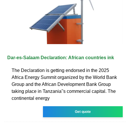
Dar-es-Salaam Declaration: African countries ink
The Declaration is getting endorsed in the 2025
Africa Energy Summit organized by the World Bank
Group and the African Development Bank Group
taking place in Tanzania''s commercial capital. The
continental energy
Get quote