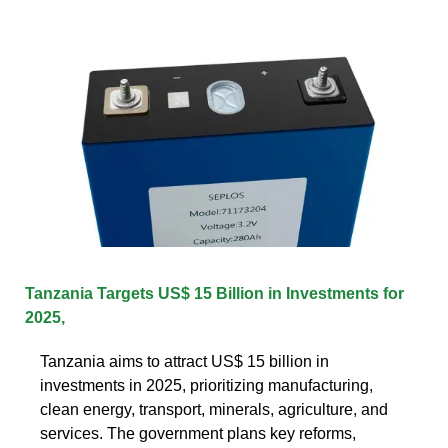
Tanzania Targets US$ 15 Billion in Investments for
2025,
Tanzania aims to attract US$ 15 billion in
investments in 2025, prioritizing manufacturing,
clean energy, transport, minerals, agriculture, and
services. The government plans key reforms,