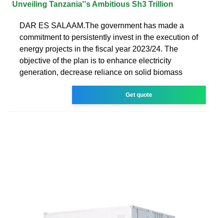
Unveiling Tanzania''s Ambitious Sh3 Trillion
DAR ES SALAAM.The government has made a
commitment to persistently invest in the execution of
energy projects in the fiscal year 2023/24. The
objective of the plan is to enhance electricity
generation, decrease reliance on solid biomass
Get quote