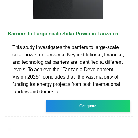
Barriers to Large-scale Solar Power in Tanzania
This study investigates the barriers to large-scale
solar power in Tanzania. Key institutional, financial,
and technological barriers are identified at different
levels. To achieve the "Tanzania Development
Vision 2025", concludes that "the vast majority of
funding for energy projects from both international
funders and domestic
Get quote