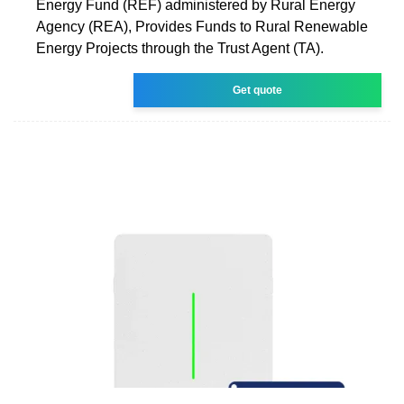
Energy Fund (REF) administered by Rural Energy
Agency (REA), Provides Funds to Rural Renewable
Energy Projects through the Trust Agent (TA).
Get quote