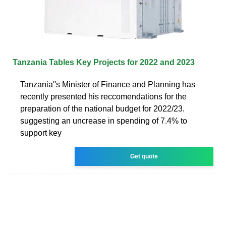
Tanzania Tables Key Projects for 2022 and 2023
Tanzania''s Minister of Finance and Planning has
recently presented his reccomendations for the
preparation of the national budget for 2022/23.
suggesting an uncrease in spending of 7.4% to
support key
Get quote