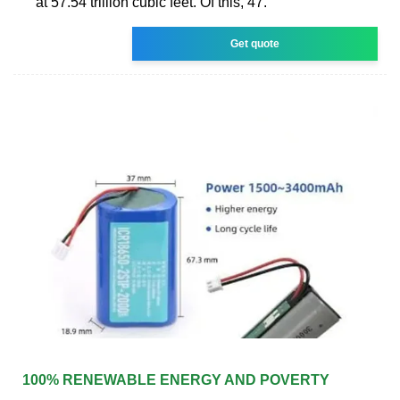
at 57.54 trillion cubic feet. Of this, 47.
Get quote
100% RENEWABLE ENERGY AND POVERTY