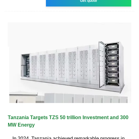
Get quote
Tanzania Targets TZS 50 trillion Investment and 300
MW Energy
In 2024, Tanzania achieved remarkable progress in