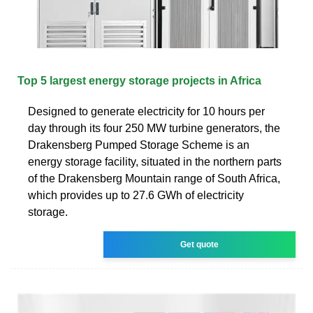
Top 5 largest energy storage projects in Africa
Designed to generate electricity for 10 hours per
day through its four 250 MW turbine generators, the
Drakensberg Pumped Storage Scheme is an
energy storage facility, situated in the northern parts
of the Drakensberg Mountain range of South Africa,
which provides up to 27.6 GWh of electricity
storage.
Get quote