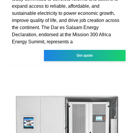
expand access to reliable, affordable, and
sustainable electricity to power economic growth,
improve quality of life, and drive job creation across
the continent. The Dar es Salaam Energy
Declaration, endorsed at the Mission 300 Africa
Energy Summit, represents a
Get quote