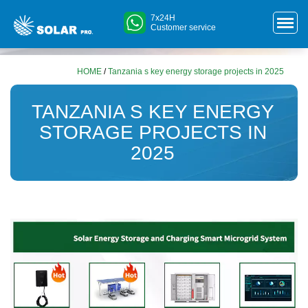
7x24H
Customer service
HOME
/
Tanzania s key energy storage projects in 2025
TANZANIA S KEY ENERGY
STORAGE PROJECTS IN
2025