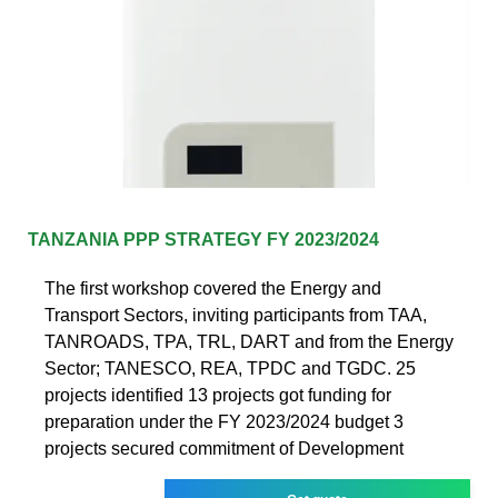
TANZANIA PPP STRATEGY FY 2023/2024
The first workshop covered the Energy and
Transport Sectors, inviting participants from TAA,
TANROADS, TPA, TRL, DART and from the Energy
Sector; TANESCO, REA, TPDC and TGDC. 25
projects identified 13 projects got funding for
preparation under the FY 2023/2024 budget 3
projects secured commitment of Development