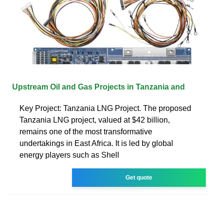
Upstream Oil and Gas Projects in Tanzania and
Key Project: Tanzania LNG Project. The proposed
Tanzania LNG project, valued at $42 billion,
remains one of the most transformative
undertakings in East Africa. It is led by global
energy players such as Shell
Get quote