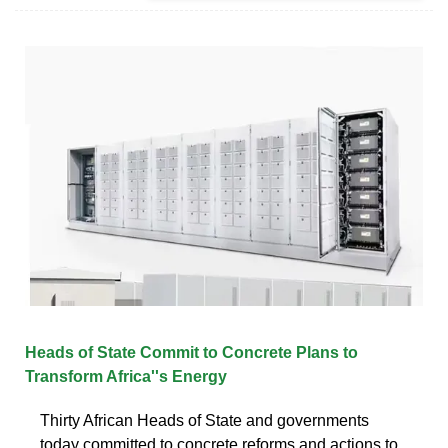
Heads of State Commit to Concrete Plans to
Transform Africa''s Energy
Thirty African Heads of State and governments
today committed to concrete reforms and actions to