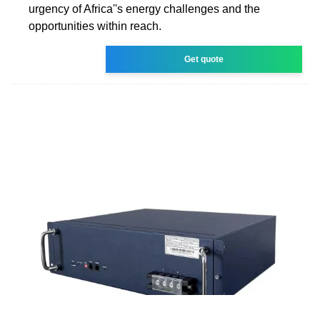
urgency of Africa''s energy challenges and the
opportunities within reach.
Get quote