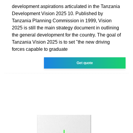
development aspirations articulated in the Tanzania
Development Vision 2025 10. Published by
Tanzania Planning Commission in 1999, Vision
2025 is still the main strategy document in outlining
the general development for the country. The goal of
Tanzania Vision 2025 is to set "the new driving
forces capable to graduate
Get quote