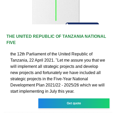
THE UNITED REPUBLIC OF TANZANIA NATIONAL
FIVE
the 12th Parliament of the United Republic of
Tanzania, 22 April 2021. "Let me assure you that we
will implement all strategic projects and develop
new projects and fortunately we have included all
strategic projects in the Five-Year National
Development Plan 2021/22 - 2025/26 which we will
start implementing in July this year.
Get quote