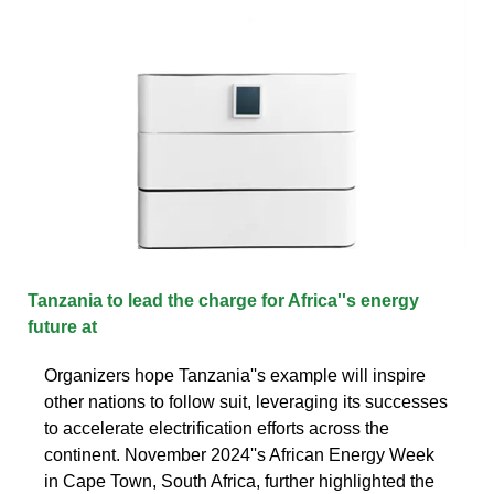
Tanzania to lead the charge for Africa''s energy
future at
Organizers hope Tanzania''s example will inspire
other nations to follow suit, leveraging its successes
to accelerate electrification efforts across the
continent. November 2024''s African Energy Week
in Cape Town, South Africa, further highlighted the