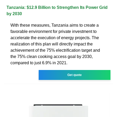
Tanzania: $12.9 Billion to Strengthen Its Power Grid
by 2030
With these measures, Tanzania aims to create a
favorable environment for private investment to
accelerate the execution of energy projects. The
realization of this plan will directly impact the
achievement of the 75% electrification target and
the 75% clean cooking access goal by 2030,
compared to just 6.9% in 2021.
Get quote