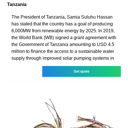
Tanzania
The President of Tanzania, Samia Suluhu Hassan
has stated that the country has a goal of producing
6,000MW from renewable energy by 2025. In 2019,
the World Bank (WB) signed a grant agreement with
the Government of Tanzania amounting to USD 4.5
million to finance the access to a sustainable water
supply through improved solar pumping systems in
Get quote