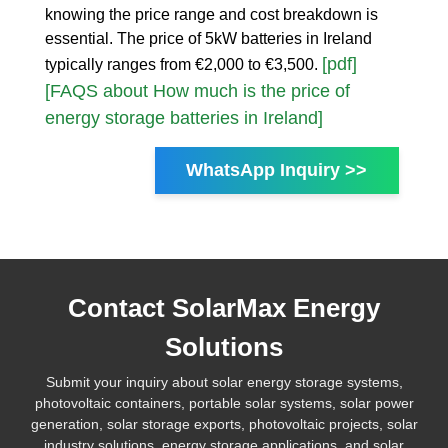
knowing the price range and cost breakdown is
essential. The price of 5kW batteries in Ireland
[pdf]
typically ranges from €2,000 to €3,500.
[FAQS about How much is the price of
energy storage batteries in Ireland]
WhatsApp Inquiry >>
Contact SolarMax Energy
Solutions
Submit your inquiry about solar energy storage systems,
photovoltaic containers, portable solar systems, solar power
generation, solar storage exports, photovoltaic projects, solar
industry solutions, energy storage applications, and solar