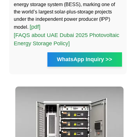
energy storage system (BESS), marking one of
the world’s largest solar-plus-storage projects
under the independent power producer (IPP)
[pdf]
model.
[FAQS about UAE Dubai 2025 Photovoltaic
Energy Storage Policy]
WhatsApp Inquiry >>