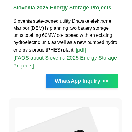
Slovenia 2025 Energy Storage Projects
Slovenia state-owned utility Dravske elektrarne
Maribor (DEM) is planning two battery storage
units totalling 60MW co-located with an existing
hydroelectric unit, as well as a new pumped hydro
[pdf]
energy storage (PHES) plant.
[FAQS about Slovenia 2025 Energy Storage
Projects]
WhatsApp Inquiry >>