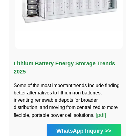
Lithium Battery Energy Storage Trends
2025
Some of the most important trends include finding
better alternatives to lithium-ion batteries,
inventing renewable depots for broader
distribution, and moving from centralized to more
[pdf]
flexible, portable power cell solutions.
WhatsApp Inquiry >>