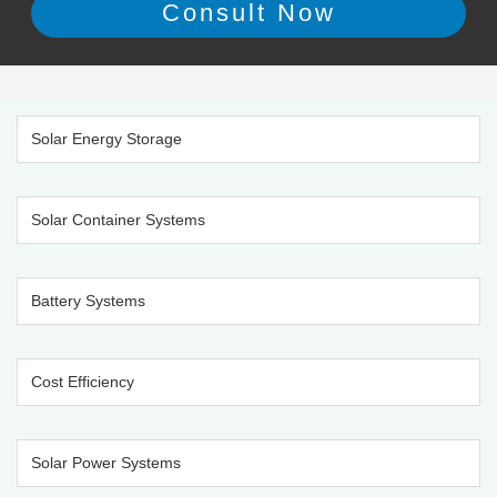
Solar Energy Storage
Solar Container Systems
Battery Systems
Cost Efficiency
Solar Power Systems