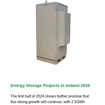
Energy Storage Projects in Ireland 2025
The first half of 2024 shows further promise that
this strong growth will continue, with 2.5GWh