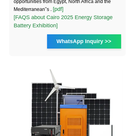
opportunities from Egypt, North Africa and the
[pdf]
Mediterranean''s .
[FAQS about Cairo 2025 Energy Storage
Battery Exhibition]
WhatsApp Inquiry >>