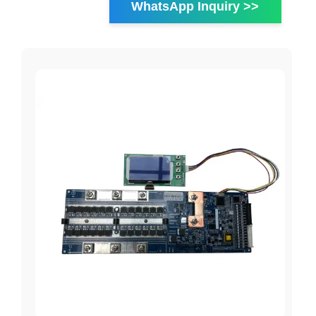
WhatsApp Inquiry >>