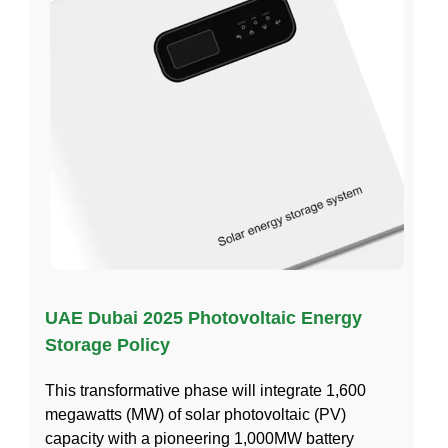
UAE Dubai 2025 Photovoltaic Energy
Storage Policy
This transformative phase will integrate 1,600
megawatts (MW) of solar photovoltaic (PV)
capacity with a pioneering 1,000MW battery