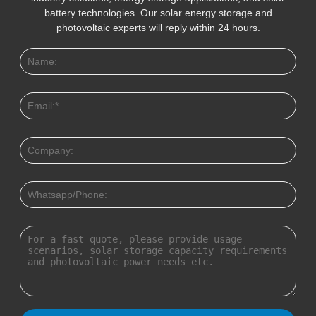
battery technologies. Our solar energy storage and
photovoltaic experts will reply within 24 hours.