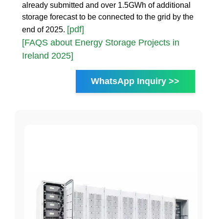
already submitted and over 1.5GWh of additional
storage forecast to be connected to the grid by the
[pdf]
end of 2025.
[FAQS about Energy Storage Projects in
Ireland 2025]
WhatsApp Inquiry >>