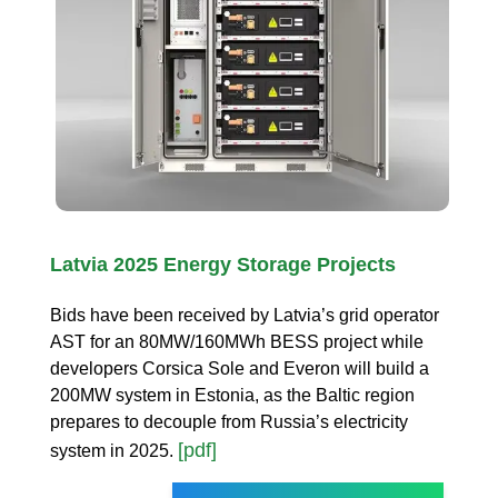
Latvia 2025 Energy Storage Projects
Bids have been received by Latvia’s grid operator
AST for an 80MW/160MWh BESS project while
developers Corsica Sole and Everon will build a
200MW system in Estonia, as the Baltic region
prepares to decouple from Russia’s electricity
[pdf]
system in 2025.