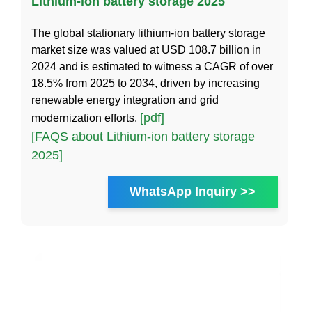
Lithium-ion battery storage 2025
The global stationary lithium-ion battery storage
market size was valued at USD 108.7 billion in
2024 and is estimated to witness a CAGR of over
18.5% from 2025 to 2034, driven by increasing
renewable energy integration and grid
[pdf]
modernization efforts.
[FAQS about Lithium-ion battery storage
2025]
WhatsApp Inquiry >>