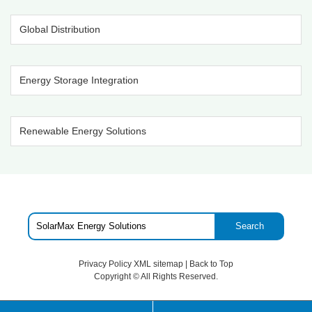
Global Distribution
Energy Storage Integration
Renewable Energy Solutions
Search
Privacy Policy
XML sitemap
|
Back to Top
Copyright ©
All Rights Reserved.