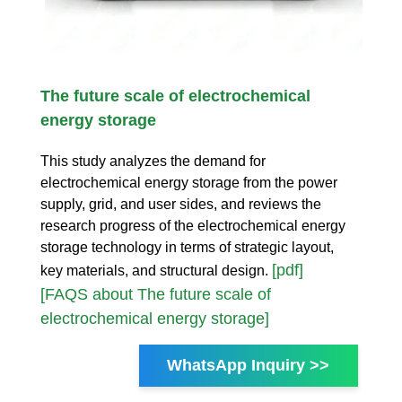
The future scale of electrochemical
energy storage
This study analyzes the demand for
electrochemical energy storage from the power
supply, grid, and user sides, and reviews the
research progress of the electrochemical energy
storage technology in terms of strategic layout,
[pdf]
key materials, and structural design.
[FAQS about The future scale of
electrochemical energy storage]
WhatsApp Inquiry >>