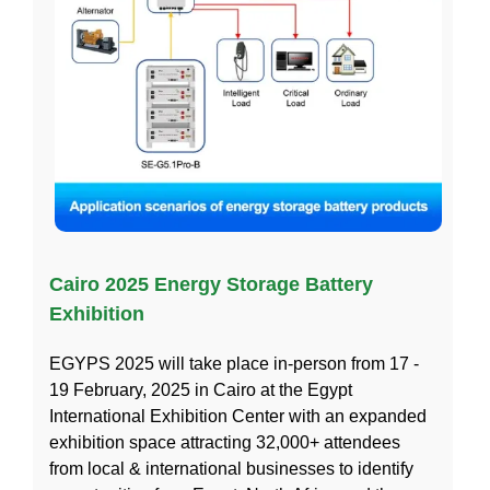
Cairo 2025 Energy Storage Battery
Exhibition
EGYPS 2025 will take place in-person from 17 -
19 February, 2025 in Cairo at the Egypt
International Exhibition Center with an expanded
exhibition space attracting 32,000+ attendees
from local & international businesses to identify