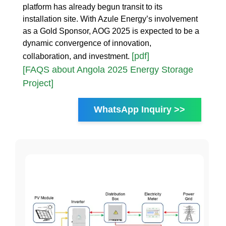
platform has already begun transit to its
installation site. With Azule Energy’s involvement
as a Gold Sponsor, AOG 2025 is expected to be a
dynamic convergence of innovation,
[pdf]
collaboration, and investment.
[FAQS about Angola 2025 Energy Storage
Project]
WhatsApp Inquiry >>