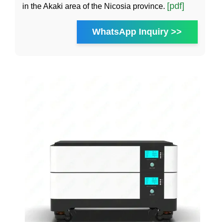
[pdf]
in the Akaki area of the Nicosia province.
WhatsApp Inquiry >>