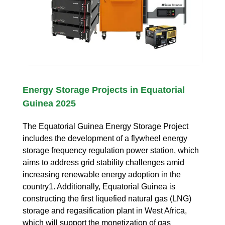
Energy Storage Projects in Equatorial
Guinea 2025
The Equatorial Guinea Energy Storage Project
includes the development of a flywheel energy
storage frequency regulation power station, which
aims to address grid stability challenges amid
increasing renewable energy adoption in the
country1. Additionally, Equatorial Guinea is
constructing the first liquefied natural gas (LNG)
storage and regasification plant in West Africa,
which will support the monetization of gas