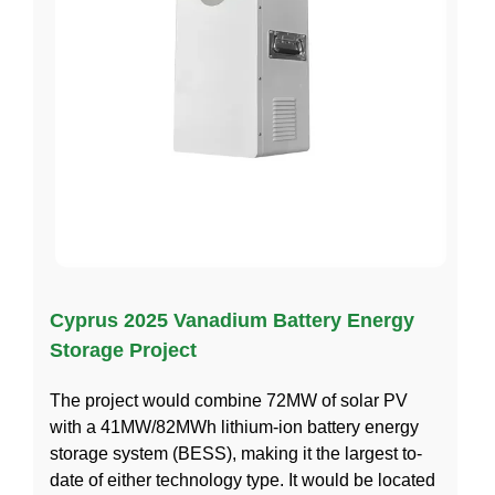
Cyprus 2025 Vanadium Battery Energy
Storage Project
The project would combine 72MW of solar PV
with a 41MW/82MWh lithium-ion battery energy
storage system (BESS), making it the largest to-
date of either technology type. It would be located