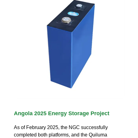
Angola 2025 Energy Storage Project
As of February 2025, the NGC successfully
completed both platforms, and the Quiluma