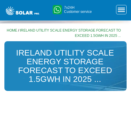
7x24H
Customer service
HOME
/
IRELAND UTILITY SCALE ENERGY STORAGE FORECAST TO
EXCEED 1.5GWH IN 2025 ...
IRELAND UTILITY SCALE
ENERGY STORAGE
FORECAST TO EXCEED
1.5GWH IN 2025 ...