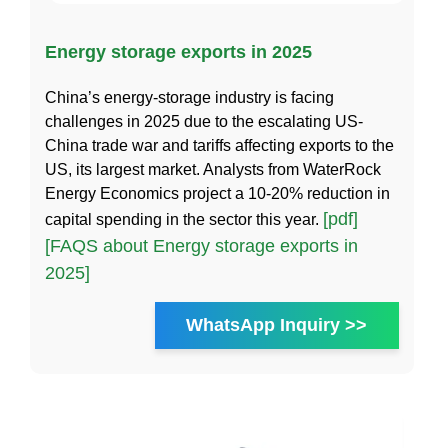
Energy storage exports in 2025
China’s energy-storage industry is facing
challenges in 2025 due to the escalating US-
China trade war and tariffs affecting exports to the
US, its largest market. Analysts from WaterRock
Energy Economics project a 10-20% reduction in
[pdf]
capital spending in the sector this year.
[FAQS about Energy storage exports in
2025]
WhatsApp Inquiry >>