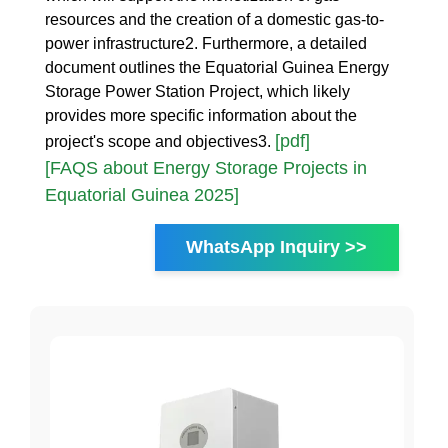
resources and the creation of a domestic gas-to-
power infrastructure2. Furthermore, a detailed
document outlines the Equatorial Guinea Energy
Storage Power Station Project, which likely
provides more specific information about the
[pdf]
project's scope and objectives3.
[FAQS about Energy Storage Projects in
Equatorial Guinea 2025]
WhatsApp Inquiry >>