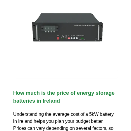
How much is the price of energy storage
batteries in Ireland
Understanding the average cost of a 5kW battery
in Ireland helps you plan your budget better.
Prices can vary depending on several factors, so