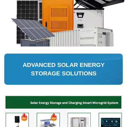
ADVANCED SOLAR ENERGY
STORAGE SOLUTIONS