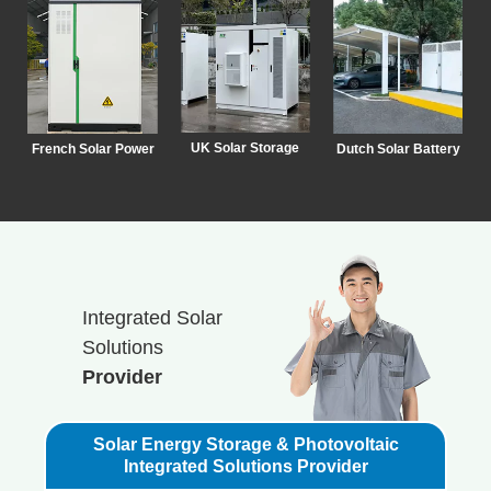
UK Solar Storage
French Solar Power
Dutch Solar Battery
Integrated Solar
Solutions
Provider
Solar Energy Storage & Photovoltaic
Integrated Solutions Provider