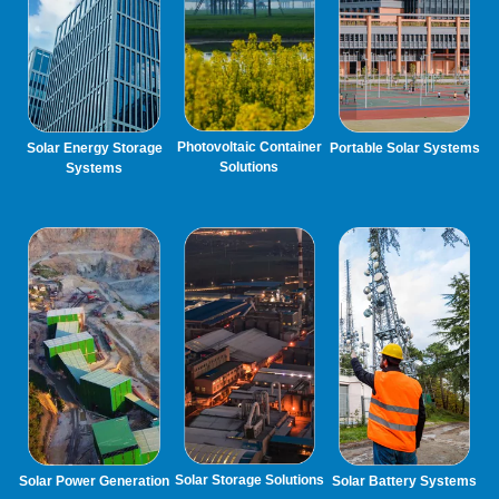
Photovoltaic Container
Solar Energy Storage
Portable Solar Systems
Solutions
Systems
Solar Storage Solutions
Solar Power Generation
Solar Battery Systems