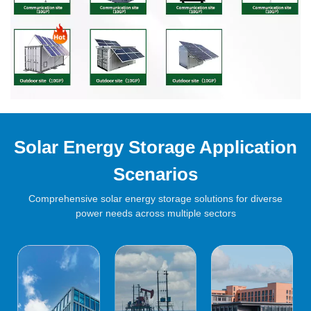
Solar Energy Storage Application
Scenarios
Comprehensive solar energy storage solutions for diverse
power needs across multiple sectors