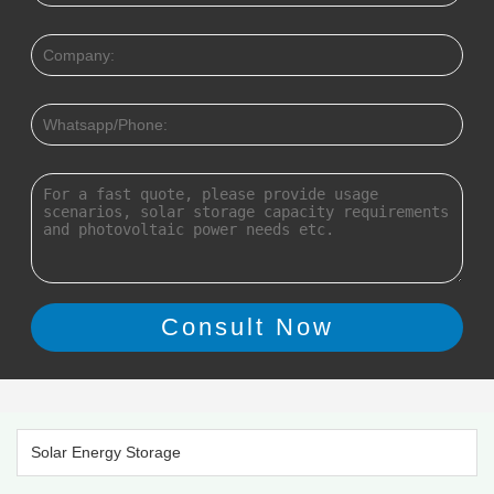
Solar Energy Storage