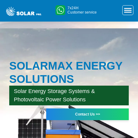
7x24H
Customer service
SOLARMAX ENERGY
SOLUTIONS
Solar Energy Storage Systems &
Photovoltaic Power Solutions
Contact Us >>