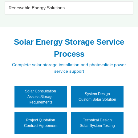
Renewable Energy Solutions
Solar Energy Storage Service
Process
Complete solar storage installation and photovoltaic power
service support
Solar Consultation
System Design
Assess Storage
Custom Solar Solution
Requirements
Project Quotation
Technical Design
Contract Agreement
Solar System Testing