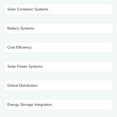
Solar Container Systems
Battery Systems
Cost Efficiency
Solar Power Systems
Global Distribution
Energy Storage Integration