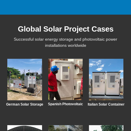
Global Solar Project Cases
Successful solar energy storage and photovoltaic power
installations worldwide
Spanish Photovoltaic
German Solar Storage
Italian Solar Container