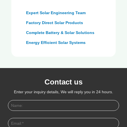
Expert Solar Engineering Team
Factory Direct Solar Products
Complete Battery & Solar Solutions
Energy Efficient Solar Systems
Contact us
Enter your inquiry details, We will reply you in 24 hours.